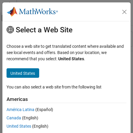
Skip to content
MATLAB Help Center
Off-Canvas Navigation Menu Toggle
Select a Web Site
Main Content
Resource
Sort By
Source
Choose a web site to get translated content where available and
see local events and offers. Based on your location, we
Status
recommend that you select:
United States
.
United States
You can also select a web site from the following list
Americas
América Latina
(Español)
Canada
(English)
United States
(English)