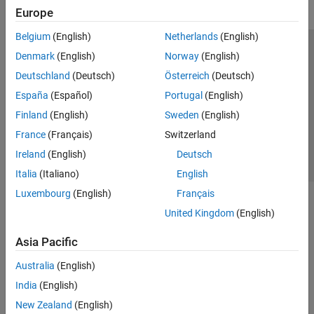
Europe
Belgium
(English)
Netherlands
(English)
Trust Center
Trademarks
Privacy Policy
Preventing Piracy
Denmark
(English)
Norway
(English)
Application Status
Contact Us
Deutschland
(Deutsch)
Österreich
(Deutsch)
© 1994-2026 The MathWorks, Inc.
España
(Español)
Portugal
(English)
Finland
(English)
Sweden
(English)
Select a Web Si
Australia
France
(Français)
Switzerland
Ireland
(English)
Deutsch
Italia
(Italiano)
English
Luxembourg
(English)
Français
United Kingdom
(English)
Asia Pacific
Australia
(English)
India
(English)
New Zealand
(English)