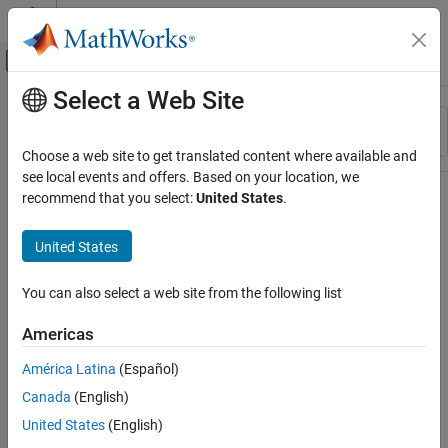
Skip to content
MATLAB Help Center
Off-Canvas Navigation Menu Toggle
Select a Web Site
Main Content
Resource
Sort By
Source
Choose a web site to get translated content where available and
see local events and offers. Based on your location, we
Status
recommend that you select:
United States
.
United States
You can also select a web site from the following list
Americas
América Latina
(Español)
Canada
(English)
United States
(English)