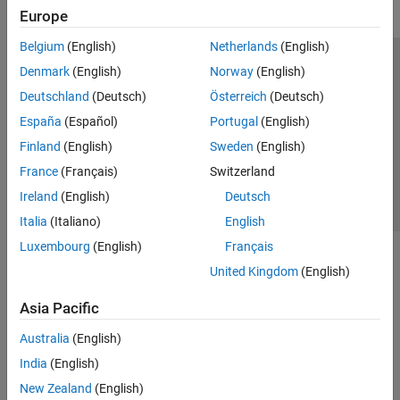
Europe
Belgium
(English)
Netherlands
(English)
Trust Center
Trademarks
Privacy Policy
Preventing Piracy
Denmark
(English)
Norway
(English)
Application Status
Contact Us
Deutschland
(Deutsch)
Österreich
(Deutsch)
© 1994-2026 The MathWorks, Inc.
España
(Español)
Portugal
(English)
Finland
(English)
Sweden
(English)
Select a Web Si
Australia
France
(Français)
Switzerland
Ireland
(English)
Deutsch
Italia
(Italiano)
English
Luxembourg
(English)
Français
United Kingdom
(English)
Asia Pacific
Australia
(English)
India
(English)
New Zealand
(English)