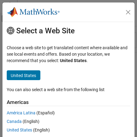
Skip to content
MATLAB Help Center
Off-Canvas Navigation Menu Toggle
Select a Web Site
Main Content
Resource
Sort By
Source
Choose a web site to get translated content where available and
see local events and offers. Based on your location, we
Status
recommend that you select:
United States
.
United States
You can also select a web site from the following list
Americas
América Latina
(Español)
Canada
(English)
United States
(English)