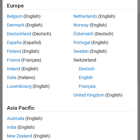
Europe
Belgium
(English)
Netherlands
(English)
Trust Center
Trademarks
Privacy Policy
Preventing Piracy
Denmark
(English)
Norway
(English)
Application Status
Contact Us
Deutschland
(Deutsch)
Österreich
(Deutsch)
© 1994-2026 The MathWorks, Inc.
España
(Español)
Portugal
(English)
Finland
(English)
Sweden
(English)
Select a Web Si
Australia
France
(Français)
Switzerland
Ireland
(English)
Deutsch
Italia
(Italiano)
English
Luxembourg
(English)
Français
United Kingdom
(English)
Asia Pacific
Australia
(English)
India
(English)
New Zealand
(English)