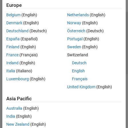
Europe
Belgium
(English)
Netherlands
(English)
Trust Center
Trademarks
Privacy Policy
Preventing Piracy
Denmark
(English)
Norway
(English)
Application Status
Contact Us
Deutschland
(Deutsch)
Österreich
(Deutsch)
© 1994-2026 The MathWorks, Inc.
España
(Español)
Portugal
(English)
Finland
(English)
Sweden
(English)
Select a Web Si
Australia
France
(Français)
Switzerland
Ireland
(English)
Deutsch
Italia
(Italiano)
English
Luxembourg
(English)
Français
United Kingdom
(English)
Asia Pacific
Australia
(English)
India
(English)
New Zealand
(English)