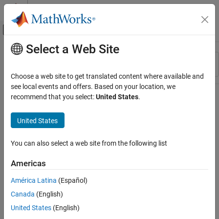
Skip to content
MATLAB Help Center
Off-Canvas Navigation Menu Toggle
Select a Web Site
Main Content
Resource
Sort By
Source
Choose a web site to get translated content where available and
see local events and offers. Based on your location, we
Status
recommend that you select:
United States
.
United States
You can also select a web site from the following list
Americas
América Latina
(Español)
Canada
(English)
United States
(English)