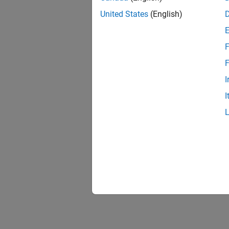
United States
(English)
F
F
I
I