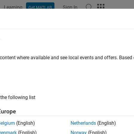
Learning
Sign In
Get MATLAB
e
y
 content where available and see local events and offers. Base
the following list
Europe
Belgium
(English)
Netherlands
(English)
Denmark
(English)
Norway
(English)