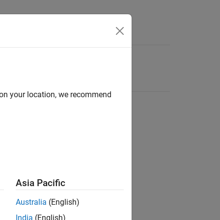
d on your location, we recommend
Asia Pacific
Australia
(English)
India
(English)