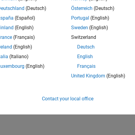
Deutschland
(Deutsch)
Österreich
(Deutsch)
España
(Español)
Portugal
(English)
inland
(English)
Sweden
(English)
rance
(Français)
Switzerland
reland
(English)
Deutsch
talia
(Italiano)
English
Luxembourg
(English)
Français
United Kingdom
(English)
Contact your local office