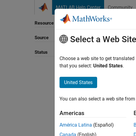
Skip to content
MATLAB Help Center
Community
Resource
Select a Web Sit
Source
Sort B
Status
Choose a web site to get translated
that you select:
United States
.
United States
You can also select a web site from 
Americas
América Latina
(Español)
Canada
(English)