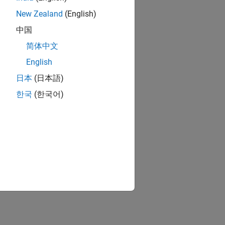
New Zealand
(English)
中国
简体中文
English
日本
(日本語)
한국
(한국어)