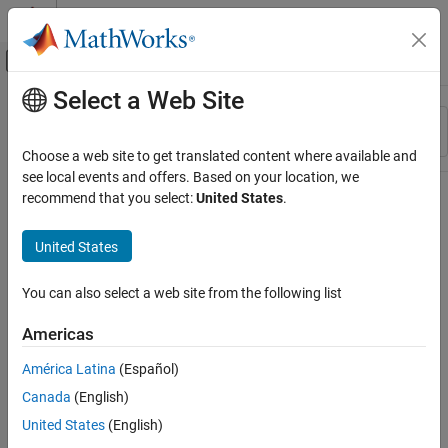
Skip to content
MATLAB Help Center
Off-Canvas Navigation Menu Toggle
Select a Web Site
Main Content
Resource
Sort By
Source
Choose a web site to get translated content where available and
see local events and offers. Based on your location, we
Status
recommend that you select:
United States
.
United States
You can also select a web site from the following list
Americas
América Latina
(Español)
Canada
(English)
United States
(English)