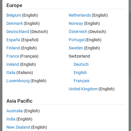
Europe
Belgium
(English)
Netherlands
(English)
Trust Center
Trademarks
Privacy Policy
Preventing Piracy
Denmark
(English)
Norway
(English)
Application Status
Contact Us
Deutschland
(Deutsch)
Österreich
(Deutsch)
© 1994-2026 The MathWorks, Inc.
España
(Español)
Portugal
(English)
Finland
(English)
Sweden
(English)
Select a Web Si
Australia
France
(Français)
Switzerland
Ireland
(English)
Deutsch
Italia
(Italiano)
English
Luxembourg
(English)
Français
United Kingdom
(English)
Asia Pacific
Australia
(English)
India
(English)
New Zealand
(English)