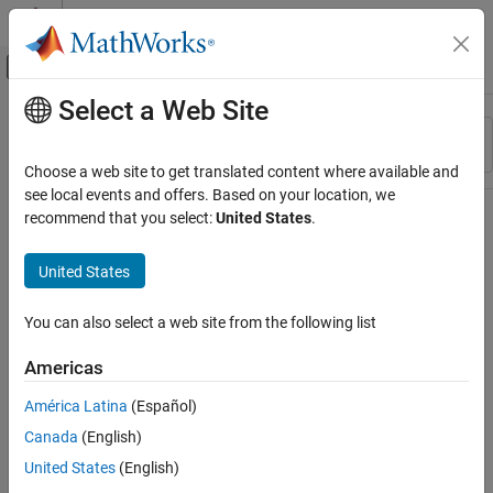
Skip to content
MATLAB Help Center
Off-Canvas Navigation Menu Toggle
Select a Web Site
Main Content
Resource
Sort By
Source
Choose a web site to get translated content where available and
see local events and offers. Based on your location, we
Status
recommend that you select:
United States
.
United States
You can also select a web site from the following list
Americas
América Latina
(Español)
Canada
(English)
United States
(English)