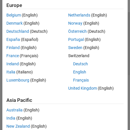
Europe
Belgium
(English)
Netherlands
(English)
Trust Center
Trademarks
Privacy Policy
Preventing Piracy
Denmark
(English)
Norway
(English)
Application Status
Contact Us
Deutschland
(Deutsch)
Österreich
(Deutsch)
© 1994-2026 The MathWorks, Inc.
España
(Español)
Portugal
(English)
Finland
(English)
Sweden
(English)
Select a Web Si
Australia
France
(Français)
Switzerland
Ireland
(English)
Deutsch
Italia
(Italiano)
English
Luxembourg
(English)
Français
United Kingdom
(English)
Asia Pacific
Australia
(English)
India
(English)
New Zealand
(English)