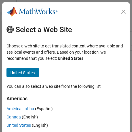
Skip to content
MATLAB Help Center
Off-Canvas Navigation Menu Toggle
Select a Web Site
Main Content
Resource
Sort By
Source
Choose a web site to get translated content where available and
see local events and offers. Based on your location, we
Status
recommend that you select:
United States
.
United States
You can also select a web site from the following list
Americas
América Latina
(Español)
Canada
(English)
United States
(English)