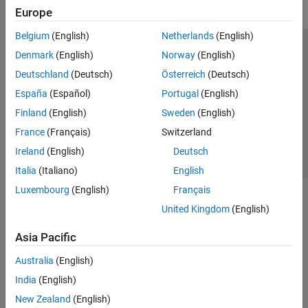
Europe
Belgium
(English)
Netherlands
(English)
Trust Center
Trademarks
Privacy Policy
Preventing Piracy
Denmark
(English)
Norway
(English)
Application Status
Contact Us
Deutschland
(Deutsch)
Österreich
(Deutsch)
© 1994-2026 The MathWorks, Inc.
España
(Español)
Portugal
(English)
Finland
(English)
Sweden
(English)
Select a Web Si
Australia
France
(Français)
Switzerland
Ireland
(English)
Deutsch
Italia
(Italiano)
English
Luxembourg
(English)
Français
United Kingdom
(English)
Asia Pacific
Australia
(English)
India
(English)
New Zealand
(English)