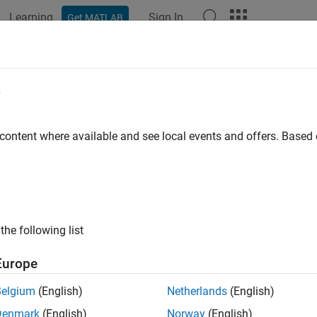
Learning
Sign In
Get MATLAB
e
y
 content where available and see local events and offers. Base
the following list
Europe
Belgium
(English)
Netherlands
(English)
Denmark
(English)
Norway
(English)