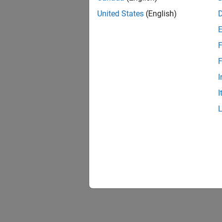
United States
(English)
F
F
I
I