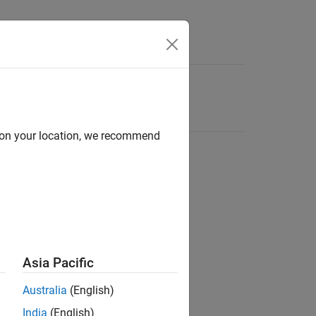
d on your location, we recommend
Asia Pacific
Australia
(English)
India
(English)