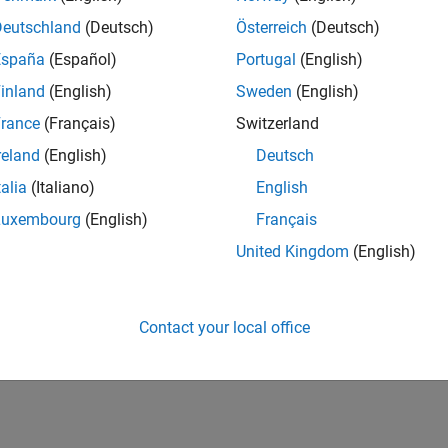
Deutschland
(Deutsch)
Österreich
(Deutsch)
España
(Español)
Portugal
(English)
inland
(English)
Sweden
(English)
rance
(Français)
Switzerland
reland
(English)
Deutsch
talia
(Italiano)
English
Luxembourg
(English)
Français
United Kingdom
(English)
Contact your local office