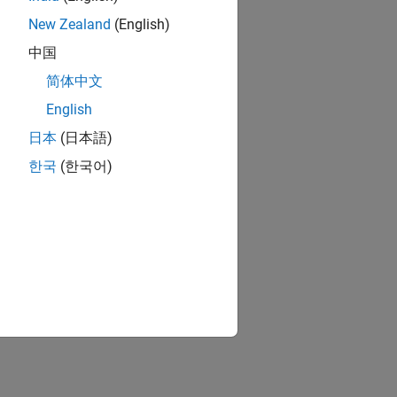
New Zealand
(English)
中国
简体中文
English
日本
(日本語)
한국
(한국어)