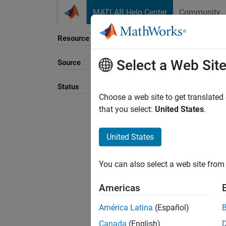
Skip to content
MATLAB Help Center
Community
Resource
Select a Web Sit
Source
Sort B
Status
Choose a web site to get translated
that you select:
United States
.
United States
You can also select a web site from 
Americas
América Latina
(Español)
Canada
(English)