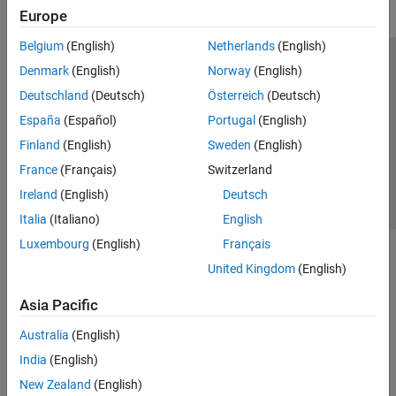
Europe
Belgium
(English)
Netherlands
(English)
Trust Center
Trademarks
Privacy Policy
Preventing Piracy
Denmark
(English)
Norway
(English)
Application Status
Contact Us
Deutschland
(Deutsch)
Österreich
(Deutsch)
© 1994-2026 The MathWorks, Inc.
España
(Español)
Portugal
(English)
Finland
(English)
Sweden
(English)
Select a Web Si
Australia
France
(Français)
Switzerland
Ireland
(English)
Deutsch
Italia
(Italiano)
English
Luxembourg
(English)
Français
United Kingdom
(English)
Asia Pacific
Australia
(English)
India
(English)
New Zealand
(English)