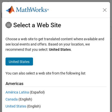
Skip to content
MATLAB Help Center
Off-Canvas Navigation Menu Toggle
Select a Web Site
Main Content
Resource
Sort By
Source
Choose a web site to get translated content where available and
see local events and offers. Based on your location, we
Status
recommend that you select:
United States
.
United States
You can also select a web site from the following list
Americas
América Latina
(Español)
Canada
(English)
United States
(English)