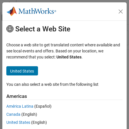
Skip to content
MATLAB Help Center
Off-Canvas Navigation Menu Toggle
Select a Web Site
Main Content
Resource
Sort By
Source
Choose a web site to get translated content where available and
see local events and offers. Based on your location, we
Status
recommend that you select:
United States
.
United States
You can also select a web site from the following list
Americas
América Latina
(Español)
Canada
(English)
United States
(English)