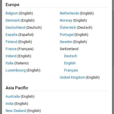
Europe
Belgium
(English)
Netherlands
(English)
Trust Center
Trademarks
Privacy Policy
Preventing Piracy
Denmark
(English)
Norway
(English)
Application Status
Contact Us
Deutschland
(Deutsch)
Österreich
(Deutsch)
© 1994-2026 The MathWorks, Inc.
España
(Español)
Portugal
(English)
Finland
(English)
Sweden
(English)
Select a Web Si
Australia
France
(Français)
Switzerland
Ireland
(English)
Deutsch
Italia
(Italiano)
English
Luxembourg
(English)
Français
United Kingdom
(English)
Asia Pacific
Australia
(English)
India
(English)
New Zealand
(English)