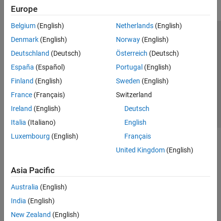
Europe
Belgium
(English)
Netherlands
(English)
Trust Center
Trademarks
Privacy Policy
Preventing Piracy
Denmark
(English)
Norway
(English)
Application Status
Contact Us
Deutschland
(Deutsch)
Österreich
(Deutsch)
© 1994-2026 The MathWorks, Inc.
España
(Español)
Portugal
(English)
Finland
(English)
Sweden
(English)
Select a Web Si
Australia
France
(Français)
Switzerland
Ireland
(English)
Deutsch
Italia
(Italiano)
English
Luxembourg
(English)
Français
United Kingdom
(English)
Asia Pacific
Australia
(English)
India
(English)
New Zealand
(English)