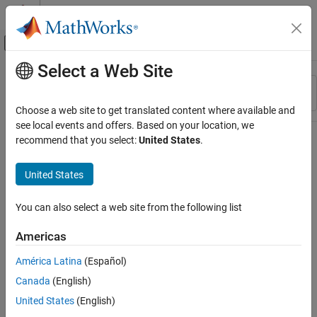
Skip to content
MATLAB Help Center
Off-Canvas Navigation Menu Toggle
Select a Web Site
Main Content
Resource
Sort By
Source
Choose a web site to get translated content where available and
see local events and offers. Based on your location, we
Status
recommend that you select:
United States
.
United States
You can also select a web site from the following list
Americas
América Latina
(Español)
Canada
(English)
United States
(English)