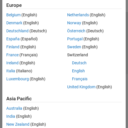
Europe
Belgium
(English)
Netherlands
(English)
Trust Center
Trademarks
Privacy Policy
Preventing Piracy
Denmark
(English)
Norway
(English)
Application Status
Contact Us
Deutschland
(Deutsch)
Österreich
(Deutsch)
© 1994-2026 The MathWorks, Inc.
España
(Español)
Portugal
(English)
Finland
(English)
Sweden
(English)
Select a Web Si
Australia
France
(Français)
Switzerland
Ireland
(English)
Deutsch
Italia
(Italiano)
English
Luxembourg
(English)
Français
United Kingdom
(English)
Asia Pacific
Australia
(English)
India
(English)
New Zealand
(English)