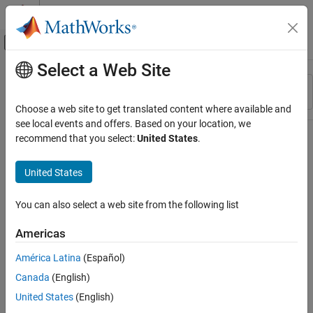
Skip to content
MATLAB Help Center
Off-Canvas Navigation Menu Toggle
Select a Web Site
Main Content
Resource
Sort By
Source
Choose a web site to get translated content where available and
see local events and offers. Based on your location, we
Status
recommend that you select:
United States
.
United States
You can also select a web site from the following list
Americas
América Latina
(Español)
Canada
(English)
United States
(English)