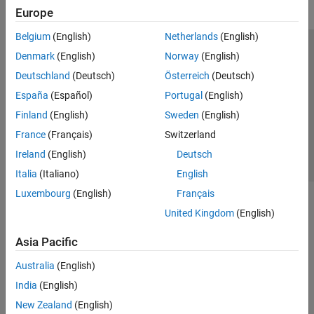
Europe
Belgium
(English)
Netherlands
(English)
Trust Center
Trademarks
Privacy Policy
Preventing Piracy
Denmark
(English)
Norway
(English)
Application Status
Contact Us
Deutschland
(Deutsch)
Österreich
(Deutsch)
© 1994-2026 The MathWorks, Inc.
España
(Español)
Portugal
(English)
Finland
(English)
Sweden
(English)
Select a Web Si
Australia
France
(Français)
Switzerland
Ireland
(English)
Deutsch
Italia
(Italiano)
English
Luxembourg
(English)
Français
United Kingdom
(English)
Asia Pacific
Australia
(English)
India
(English)
New Zealand
(English)