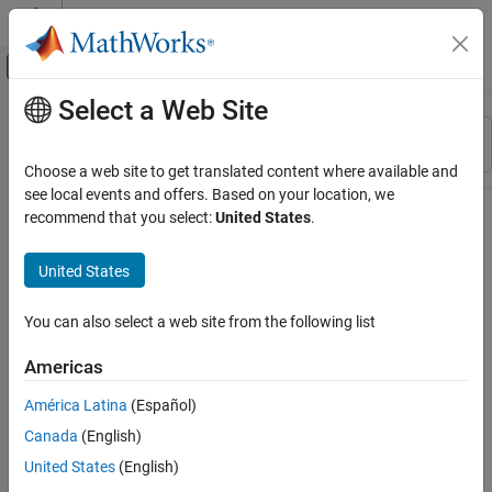
Skip to content
MATLAB Help Center
Off-Canvas Navigation Menu Toggle
Select a Web Site
Main Content
Resource
Sort By
Source
Choose a web site to get translated content where available and
see local events and offers. Based on your location, we
Status
recommend that you select:
United States
.
United States
You can also select a web site from the following list
Americas
América Latina
(Español)
Canada
(English)
United States
(English)