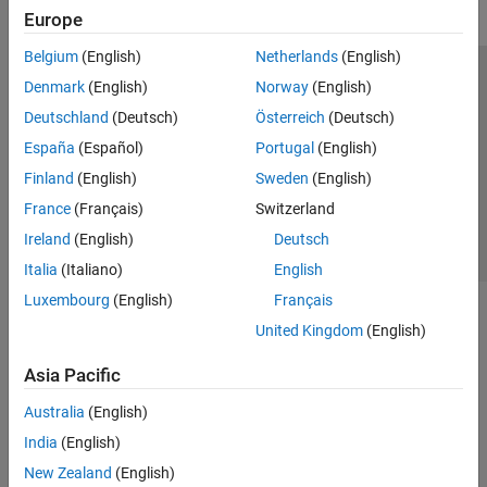
Europe
Belgium
(English)
Netherlands
(English)
Trust Center
Trademarks
Privacy Policy
Preventing Piracy
Denmark
(English)
Norway
(English)
Application Status
Contact Us
Deutschland
(Deutsch)
Österreich
(Deutsch)
© 1994-2026 The MathWorks, Inc.
España
(Español)
Portugal
(English)
Finland
(English)
Sweden
(English)
Select a Web Si
Australia
France
(Français)
Switzerland
Ireland
(English)
Deutsch
Italia
(Italiano)
English
Luxembourg
(English)
Français
United Kingdom
(English)
Asia Pacific
Australia
(English)
India
(English)
New Zealand
(English)