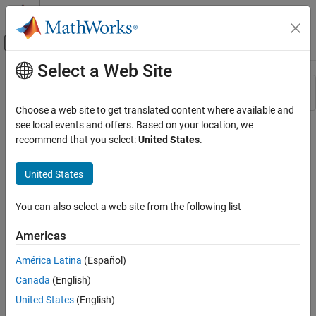
Skip to content
MATLAB Help Center
Off-Canvas Navigation Menu Toggle
Select a Web Site
Main Content
Resource
Sort By
Source
Choose a web site to get translated content where available and
see local events and offers. Based on your location, we
Status
recommend that you select:
United States
.
United States
You can also select a web site from the following list
Americas
América Latina
(Español)
Canada
(English)
United States
(English)