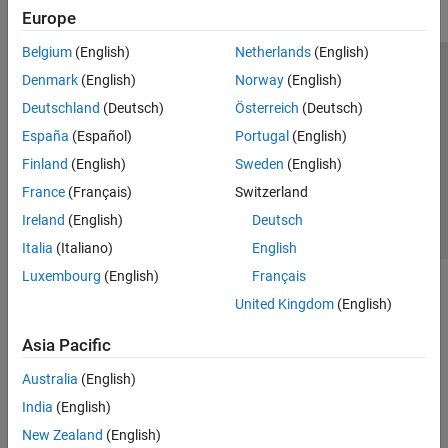
Europe
Belgium
(English)
Netherlands
(English)
Trust Center
Trademarks
Privacy Policy
Preventing Piracy
Denmark
(English)
Norway
(English)
Application Status
Contact Us
Deutschland
(Deutsch)
Österreich
(Deutsch)
© 1994-2026 The MathWorks, Inc.
España
(Español)
Portugal
(English)
Finland
(English)
Sweden
(English)
Select a Web Si
Australia
France
(Français)
Switzerland
Ireland
(English)
Deutsch
Italia
(Italiano)
English
Luxembourg
(English)
Français
United Kingdom
(English)
Asia Pacific
Australia
(English)
India
(English)
New Zealand
(English)