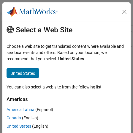
Skip to content
MATLAB Help Center
Off-Canvas Navigation Menu Toggle
Select a Web Site
Main Content
Resource
Sort By
Source
Choose a web site to get translated content where available and
see local events and offers. Based on your location, we
Status
recommend that you select:
United States
.
United States
You can also select a web site from the following list
Americas
América Latina
(Español)
Canada
(English)
United States
(English)