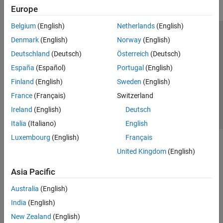
Europe
Belgium
(English)
Netherlands
(English)
Trust Center
Trademarks
Privacy Policy
Preventing Piracy
Denmark
(English)
Norway
(English)
Application Status
Contact Us
Deutschland
(Deutsch)
Österreich
(Deutsch)
© 1994-2026 The MathWorks, Inc.
España
(Español)
Portugal
(English)
Finland
(English)
Sweden
(English)
Select a Web Si
Australia
France
(Français)
Switzerland
Ireland
(English)
Deutsch
Italia
(Italiano)
English
Luxembourg
(English)
Français
United Kingdom
(English)
Asia Pacific
Australia
(English)
India
(English)
New Zealand
(English)