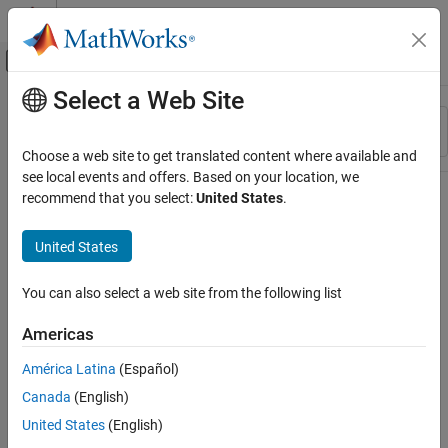
Skip to content
MATLAB Help Center
Off-Canvas Navigation Menu Toggle
Select a Web Site
Main Content
Resource
Sort By
Source
Choose a web site to get translated content where available and
see local events and offers. Based on your location, we
Status
recommend that you select:
United States
.
United States
You can also select a web site from the following list
Americas
América Latina
(Español)
Canada
(English)
United States
(English)