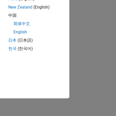
New Zealand
(English)
中国
简体中文
English
日本
(日本語)
한국
(한국어)