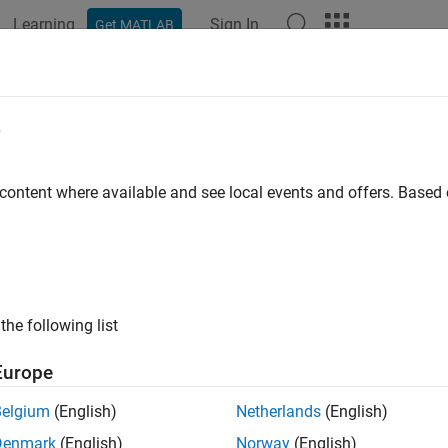
Learning
Sign In
Get MATLAB
e
y
 content where available and see local events and offers. Base
the following list
Europe
Belgium
(English)
Netherlands
(English)
Denmark
(English)
Norway
(English)