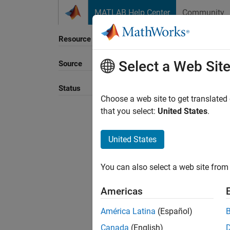
Skip to content
MATLAB Help Center
Community
Resource
Select a Web Sit
Source
Sort B
Status
Choose a web site to get translated
that you select:
United States
.
United States
You can also select a web site from 
Americas
América Latina
(Español)
Canada
(English)