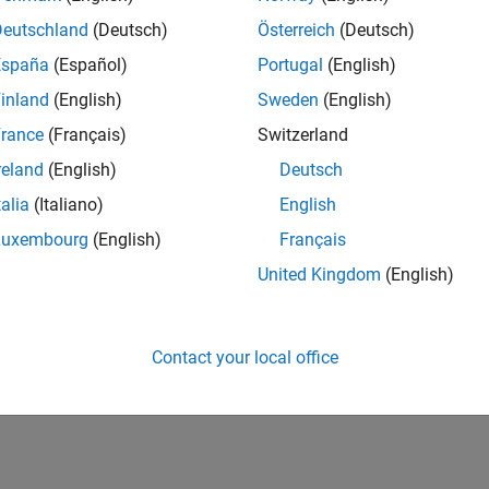
Deutschland
(Deutsch)
Österreich
(Deutsch)
España
(Español)
Portugal
(English)
inland
(English)
Sweden
(English)
rance
(Français)
Switzerland
reland
(English)
Deutsch
talia
(Italiano)
English
Luxembourg
(English)
Français
United Kingdom
(English)
Contact your local office