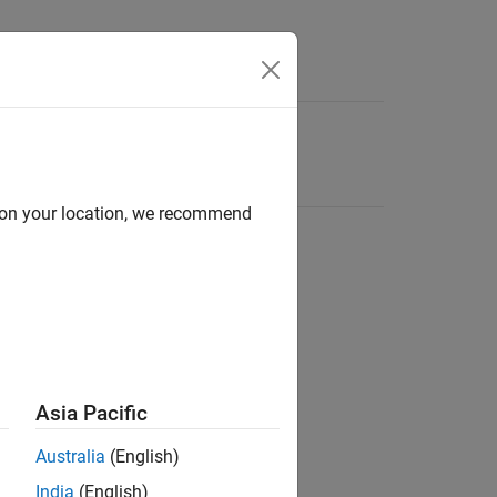
d on your location, we recommend
Asia Pacific
Australia
(English)
India
(English)