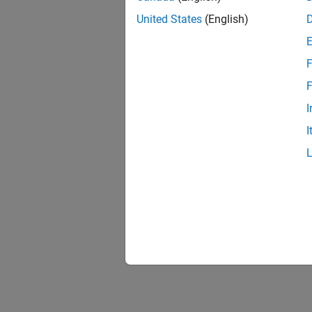
United States
(English)
F
F
I
I