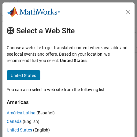
Skip to content
MATLAB Help Center
Off-Canvas Navigation Menu Toggle
Select a Web Site
Main Content
Resource
Sort By
Source
Choose a web site to get translated content where available and
see local events and offers. Based on your location, we
Status
recommend that you select:
United States
.
United States
You can also select a web site from the following list
Americas
América Latina
(Español)
Canada
(English)
United States
(English)