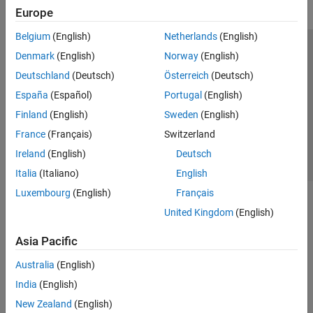
Europe
Belgium
(English)
Netherlands
(English)
Trust Center
Trademarks
Privacy Policy
Preventing Piracy
Denmark
(English)
Norway
(English)
Application Status
Contact Us
Deutschland
(Deutsch)
Österreich
(Deutsch)
© 1994-2026 The MathWorks, Inc.
España
(Español)
Portugal
(English)
Finland
(English)
Sweden
(English)
Select a Web Si
Australia
France
(Français)
Switzerland
Ireland
(English)
Deutsch
Italia
(Italiano)
English
Luxembourg
(English)
Français
United Kingdom
(English)
Asia Pacific
Australia
(English)
India
(English)
New Zealand
(English)