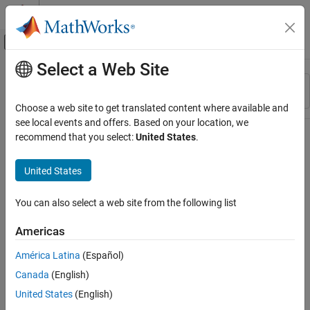
Skip to content
MATLAB Help Center
Off-Canvas Navigation Menu Toggle
Select a Web Site
Main Content
Resource
Sort By
Source
Choose a web site to get translated content where available and
see local events and offers. Based on your location, we
Status
recommend that you select:
United States
.
United States
You can also select a web site from the following list
Americas
América Latina
(Español)
Canada
(English)
United States
(English)