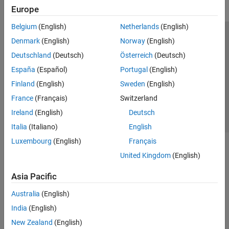
Europe
Belgium
(English)
Netherlands
(English)
Trust Center
Trademarks
Privacy Policy
Preventing Piracy
Denmark
(English)
Norway
(English)
Application Status
Contact Us
Deutschland
(Deutsch)
Österreich
(Deutsch)
© 1994-2026 The MathWorks, Inc.
España
(Español)
Portugal
(English)
Finland
(English)
Sweden
(English)
Select a Web Si
Australia
France
(Français)
Switzerland
Ireland
(English)
Deutsch
Italia
(Italiano)
English
Luxembourg
(English)
Français
United Kingdom
(English)
Asia Pacific
Australia
(English)
India
(English)
New Zealand
(English)