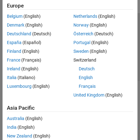
Europe
Belgium
(English)
Netherlands
(English)
Trust Center
Trademarks
Privacy Policy
Preventing Piracy
Denmark
(English)
Norway
(English)
Application Status
Contact Us
Deutschland
(Deutsch)
Österreich
(Deutsch)
© 1994-2026 The MathWorks, Inc.
España
(Español)
Portugal
(English)
Finland
(English)
Sweden
(English)
Select a Web Si
Australia
France
(Français)
Switzerland
Ireland
(English)
Deutsch
Italia
(Italiano)
English
Luxembourg
(English)
Français
United Kingdom
(English)
Asia Pacific
Australia
(English)
India
(English)
New Zealand
(English)