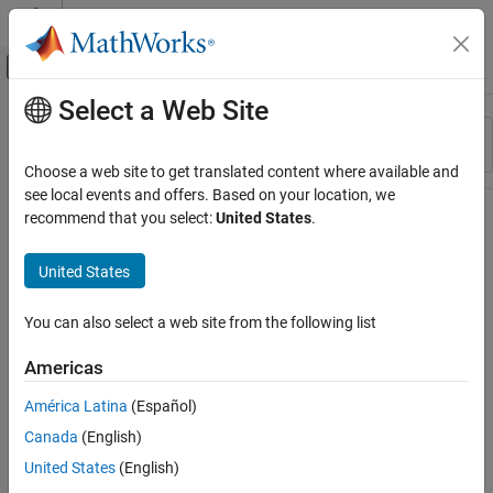
Skip to content
MATLAB Help Center
Off-Canvas Navigation Menu Toggle
Select a Web Site
Main Content
Resource
Sort By
Source
Choose a web site to get translated content where available and
see local events and offers. Based on your location, we
Status
recommend that you select:
United States
.
United States
You can also select a web site from the following list
Americas
América Latina
(Español)
Canada
(English)
United States
(English)