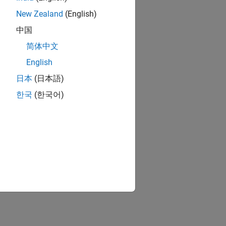
New Zealand
(English)
中国
简体中文
English
日本
(日本語)
한국
(한국어)