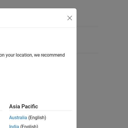
d on your location, we recommend
Asia Pacific
Australia
(English)
India
(English)