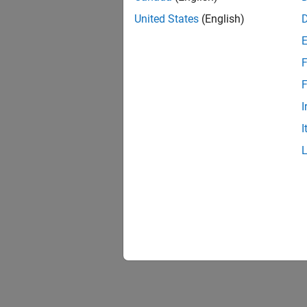
United States
(English)
F
F
I
I