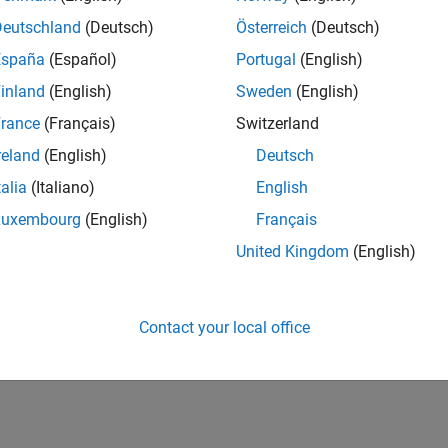
Deutschland
(Deutsch)
Österreich
(Deutsch)
España
(Español)
Portugal
(English)
inland
(English)
Sweden
(English)
rance
(Français)
Switzerland
reland
(English)
Deutsch
talia
(Italiano)
English
Luxembourg
(English)
Français
United Kingdom
(English)
Contact your local office