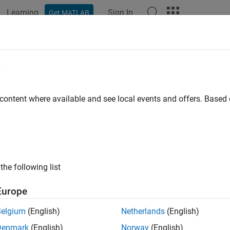
Learning
Sign In
Get MATLAB
e
y
 content where available and see local events and offers. Base
the following list
Europe
Belgium
(English)
Netherlands
(English)
Denmark
(English)
Norway
(English)