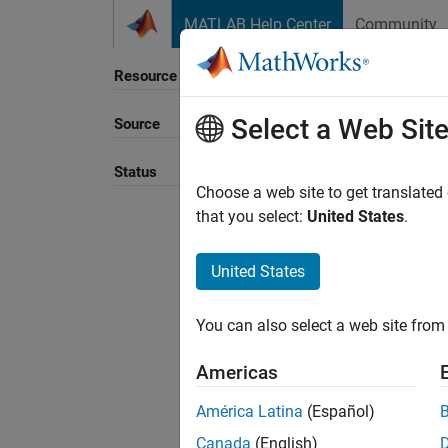
Skip to content
MATLAB Help Center
Community
Resource
Select a Web Sit
Source
Sort B
Status
Choose a web site to get translated
that you select:
United States
.
United States
You can also select a web site from 
Americas
América Latina
(Español)
Canada
(English)