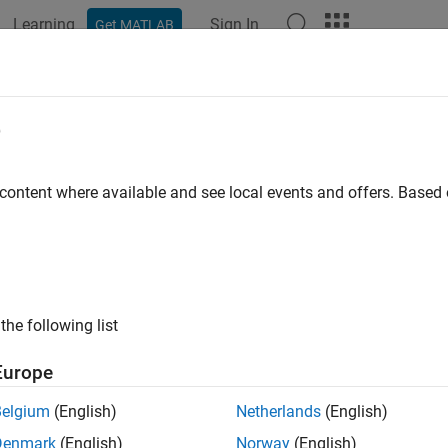
Learning
Sign In
Get MATLAB
e
y
 content where available and see local events and offers. Base
the following list
Europe
Belgium
(English)
Netherlands
(English)
Denmark
(English)
Norway
(English)