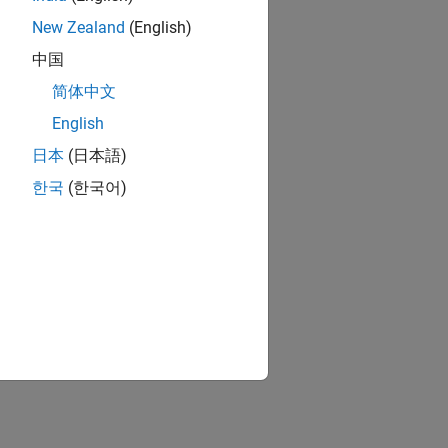
New Zealand
(English)
中国
简体中文
English
日本
(日本語)
한국
(한국어)