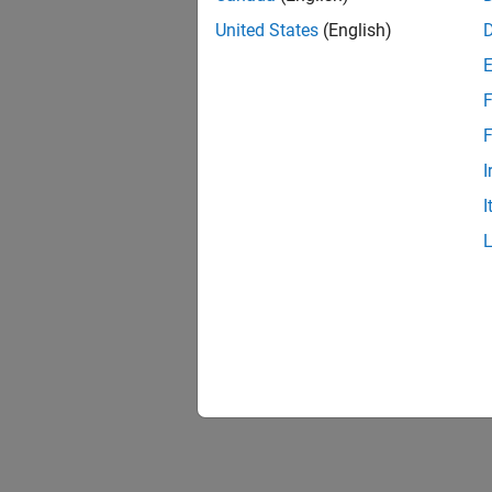
United States
(English)
F
F
I
I