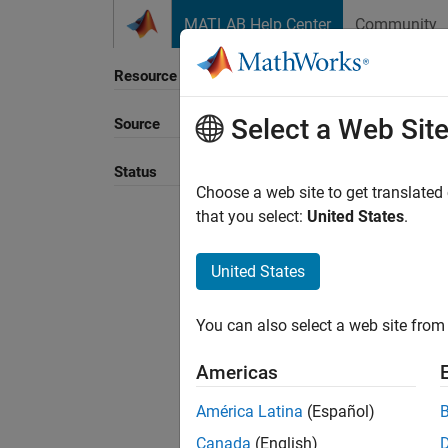
Skip to content
MATLAB Help Center
Community
Resource
Select a Web Sit
Source
Sort B
Status
Choose a web site to get translated
that you select:
United States
.
United States
You can also select a web site from 
Americas
América Latina
(Español)
Canada
(English)