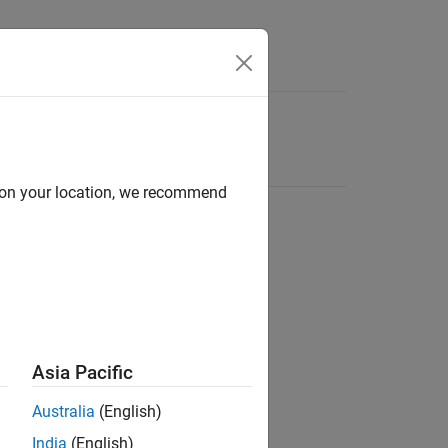
d on your location, we recommend
Asia Pacific
Australia
(English)
India
(English)