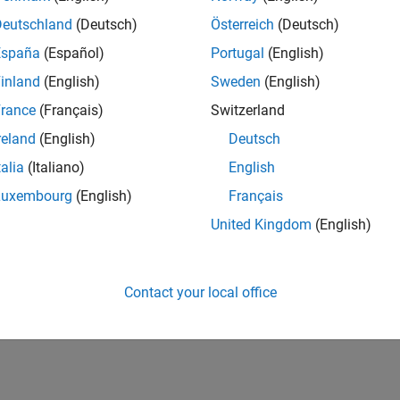
Deutschland
(Deutsch)
Österreich
(Deutsch)
España
(Español)
Portugal
(English)
inland
(English)
Sweden
(English)
rance
(Français)
Switzerland
reland
(English)
Deutsch
talia
(Italiano)
English
Luxembourg
(English)
Français
United Kingdom
(English)
Contact your local office