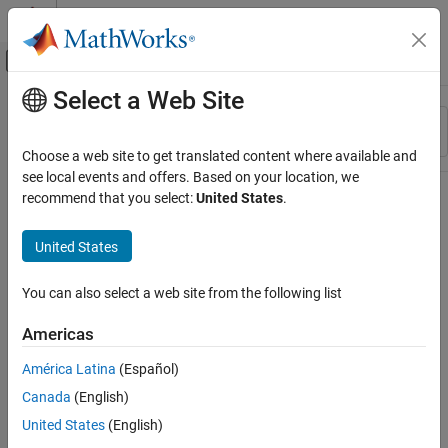
Skip to content
MATLAB Help Center
Off-Canvas Navigation Menu Toggle
Select a Web Site
Main Content
Resource
Sort By
Source
Choose a web site to get translated content where available and
see local events and offers. Based on your location, we
Status
recommend that you select:
United States
.
United States
You can also select a web site from the following list
Americas
América Latina
(Español)
Canada
(English)
United States
(English)