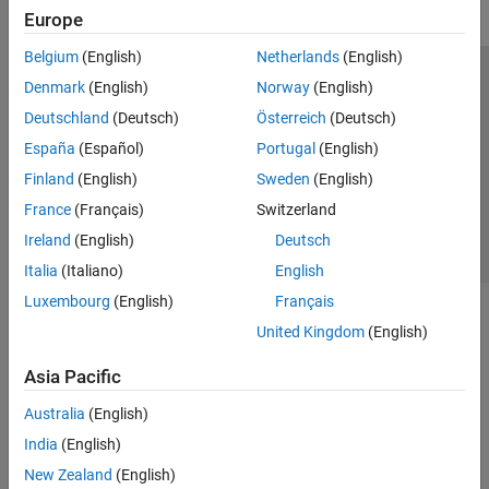
Europe
Belgium
(English)
Netherlands
(English)
Trust Center
Trademarks
Privacy Policy
Preventing Piracy
Denmark
(English)
Norway
(English)
Application Status
Contact Us
Deutschland
(Deutsch)
Österreich
(Deutsch)
© 1994-2026 The MathWorks, Inc.
España
(Español)
Portugal
(English)
Finland
(English)
Sweden
(English)
Select a Web Si
Australia
France
(Français)
Switzerland
Ireland
(English)
Deutsch
Italia
(Italiano)
English
Luxembourg
(English)
Français
United Kingdom
(English)
Asia Pacific
Australia
(English)
India
(English)
New Zealand
(English)