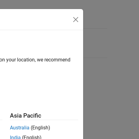
d on your location, we recommend
Asia Pacific
Australia
(English)
India
(English)