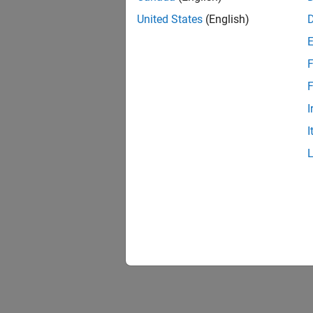
United States
(English)
F
F
I
I