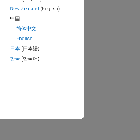
New Zealand
(English)
中国
简体中文
English
日本
(日本語)
한국
(한국어)