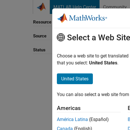
Skip to content
MATLAB Help Center
Community
Resource
Select a Web Sit
Source
Sort B
Status
Choose a web site to get translated
that you select:
United States
.
United States
You can also select a web site from 
Americas
América Latina
(Español)
Canada
(English)