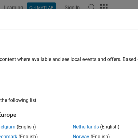
Learning
Sign In
Get MATLAB
e
y
 content where available and see local events and offers. Base
the following list
Europe
Belgium
(English)
Netherlands
(English)
Denmark
(English)
Norway
(English)