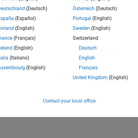
Deutschland
(Deutsch)
Österreich
(Deutsch)
España
(Español)
Portugal
(English)
inland
(English)
Sweden
(English)
rance
(Français)
Switzerland
reland
(English)
Deutsch
talia
(Italiano)
English
Luxembourg
(English)
Français
United Kingdom
(English)
Contact your local office