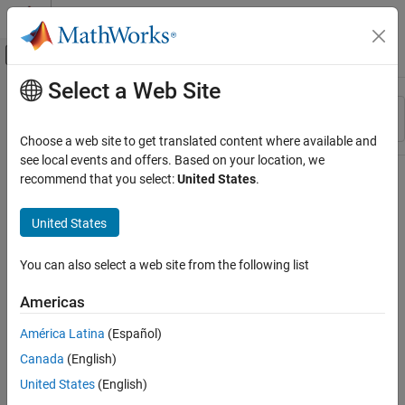
Skip to content
MATLAB Help Center
Off-Canvas Navigation Menu Toggle
Select a Web Site
Main Content
Resource
Sort By
Source
Choose a web site to get translated content where available and
see local events and offers. Based on your location, we
Status
recommend that you select:
United States
.
United States
You can also select a web site from the following list
Americas
América Latina
(Español)
Canada
(English)
United States
(English)