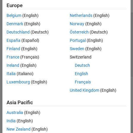
Europe
Belgium
(English)
Netherlands
(English)
Trust Center
Trademarks
Privacy Policy
Preventing Piracy
Denmark
(English)
Norway
(English)
Application Status
Contact Us
Deutschland
(Deutsch)
Österreich
(Deutsch)
© 1994-2026 The MathWorks, Inc.
España
(Español)
Portugal
(English)
Finland
(English)
Sweden
(English)
Select a Web Si
Australia
France
(Français)
Switzerland
Ireland
(English)
Deutsch
Italia
(Italiano)
English
Luxembourg
(English)
Français
United Kingdom
(English)
Asia Pacific
Australia
(English)
India
(English)
New Zealand
(English)