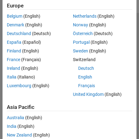
Europe
Belgium
(English)
Netherlands
(English)
Trust Center
Trademarks
Privacy Policy
Preventing Piracy
Denmark
(English)
Norway
(English)
Application Status
Contact Us
Deutschland
(Deutsch)
Österreich
(Deutsch)
© 1994-2026 The MathWorks, Inc.
España
(Español)
Portugal
(English)
Finland
(English)
Sweden
(English)
Select a Web Si
Australia
France
(Français)
Switzerland
Ireland
(English)
Deutsch
Italia
(Italiano)
English
Luxembourg
(English)
Français
United Kingdom
(English)
Asia Pacific
Australia
(English)
India
(English)
New Zealand
(English)