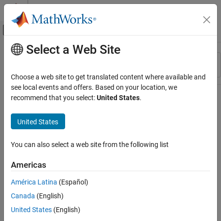
Skip to content
MATLAB Help Center
Off-Canvas Navigation Menu Toggle
Select a Web Site
Main Content
Resource
Sort By
Source
Choose a web site to get translated content where available and
see local events and offers. Based on your location, we
Status
recommend that you select:
United States
.
United States
You can also select a web site from the following list
Americas
América Latina
(Español)
Canada
(English)
United States
(English)