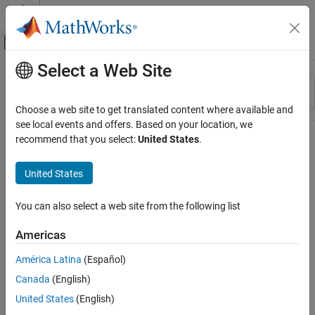
Skip to content
MATLAB Help Center
Off-Canvas Navigation Menu Toggle
Select a Web Site
Main Content
Resource
Sort By
Source
Choose a web site to get translated content where available and
see local events and offers. Based on your location, we
Status
recommend that you select:
United States
.
United States
You can also select a web site from the following list
Americas
América Latina
(Español)
Canada
(English)
United States
(English)