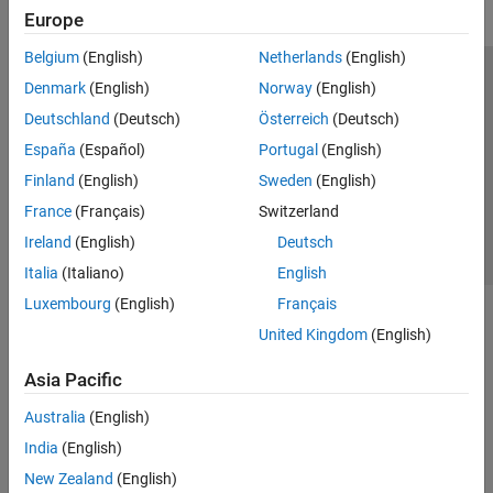
Europe
Belgium
(English)
Netherlands
(English)
Trust Center
Trademarks
Privacy Policy
Preventing Piracy
Denmark
(English)
Norway
(English)
Application Status
Contact Us
Deutschland
(Deutsch)
Österreich
(Deutsch)
© 1994-2026 The MathWorks, Inc.
España
(Español)
Portugal
(English)
Finland
(English)
Sweden
(English)
Select a Web Si
Australia
France
(Français)
Switzerland
Ireland
(English)
Deutsch
Italia
(Italiano)
English
Luxembourg
(English)
Français
United Kingdom
(English)
Asia Pacific
Australia
(English)
India
(English)
New Zealand
(English)