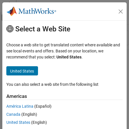
Skip to content
MATLAB Help Center
Off-Canvas Navigation Menu Toggle
Select a Web Site
Main Content
Resource
Sort By
Source
Choose a web site to get translated content where available and
see local events and offers. Based on your location, we
Status
recommend that you select:
United States
.
United States
You can also select a web site from the following list
Americas
América Latina
(Español)
Canada
(English)
United States
(English)