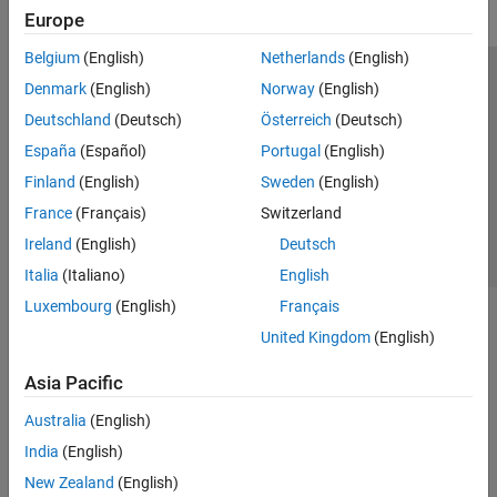
Europe
Belgium
(English)
Netherlands
(English)
Trust Center
Trademarks
Privacy Policy
Preventing Piracy
Denmark
(English)
Norway
(English)
Application Status
Contact Us
Deutschland
(Deutsch)
Österreich
(Deutsch)
© 1994-2026 The MathWorks, Inc.
España
(Español)
Portugal
(English)
Finland
(English)
Sweden
(English)
Select a Web Si
Australia
France
(Français)
Switzerland
Ireland
(English)
Deutsch
Italia
(Italiano)
English
Luxembourg
(English)
Français
United Kingdom
(English)
Asia Pacific
Australia
(English)
India
(English)
New Zealand
(English)