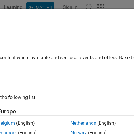
Learning
Sign In
Get MATLAB
e
y
 content where available and see local events and offers. Base
the following list
Europe
Belgium
(English)
Netherlands
(English)
Denmark
(English)
Norway
(English)