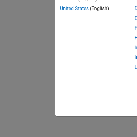
United States
(English)
F
F
I
I