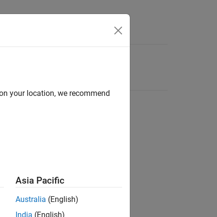
d on your location, we recommend
Asia Pacific
Australia
(English)
India
(English)