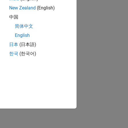
New Zealand
(English)
中国
简体中文
English
日本
(日本語)
한국
(한국어)