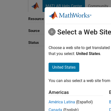
Skip to content
MATLAB Help Center
Community
Resource
Select a Web Sit
Source
Sort B
Status
Choose a web site to get translated
that you select:
United States
.
United States
You can also select a web site from 
Americas
América Latina
(Español)
Canada
(English)