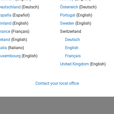
Deutschland
(Deutsch)
Österreich
(Deutsch)
España
(Español)
Portugal
(English)
inland
(English)
Sweden
(English)
rance
(Français)
Switzerland
reland
(English)
Deutsch
talia
(Italiano)
English
Luxembourg
(English)
Français
United Kingdom
(English)
Contact your local office