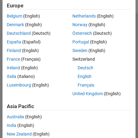
Europe
Belgium
(English)
Netherlands
(English)
Trust Center
Trademarks
Privacy Policy
Preventing Piracy
Denmark
(English)
Norway
(English)
Application Status
Contact Us
Deutschland
(Deutsch)
Österreich
(Deutsch)
© 1994-2026 The MathWorks, Inc.
España
(Español)
Portugal
(English)
Finland
(English)
Sweden
(English)
Select a Web Si
Australia
France
(Français)
Switzerland
Ireland
(English)
Deutsch
Italia
(Italiano)
English
Luxembourg
(English)
Français
United Kingdom
(English)
Asia Pacific
Australia
(English)
India
(English)
New Zealand
(English)