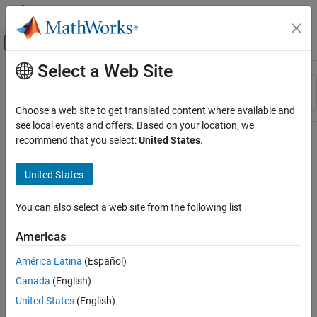
Skip to content
MATLAB Help Center
Off-Canvas Navigation Menu Toggle
Select a Web Site
Main Content
Resource
Sort By
Source
Choose a web site to get translated content where available and
see local events and offers. Based on your location, we
Status
recommend that you select:
United States
.
United States
You can also select a web site from the following list
Americas
América Latina
(Español)
Canada
(English)
United States
(English)