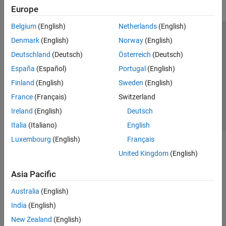
Europe
Belgium
(English)
Netherlands
(English)
Trust Center
Trademarks
Privacy Policy
Preventing Piracy
Denmark
(English)
Norway
(English)
Application Status
Contact Us
Deutschland
(Deutsch)
Österreich
(Deutsch)
© 1994-2026 The MathWorks, Inc.
España
(Español)
Portugal
(English)
Finland
(English)
Sweden
(English)
Select a Web Si
Australia
France
(Français)
Switzerland
Ireland
(English)
Deutsch
Italia
(Italiano)
English
Luxembourg
(English)
Français
United Kingdom
(English)
Asia Pacific
Australia
(English)
India
(English)
New Zealand
(English)