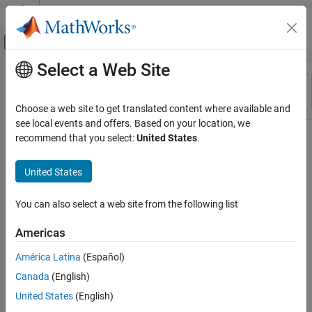
Skip to content
MATLAB Help Center
Off-Canvas Navigation Menu Toggle
Select a Web Site
Main Content
Resource
Sort By
Source
Choose a web site to get translated content where available and
see local events and offers. Based on your location, we
Status
recommend that you select:
United States
.
United States
You can also select a web site from the following list
Americas
América Latina
(Español)
Canada
(English)
United States
(English)