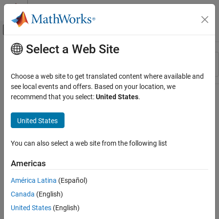
Skip to content
MATLAB Help Center
Off-Canvas Navigation Menu Toggle
Select a Web Site
Main Content
Resource
Sort By
Source
Choose a web site to get translated content where available and
see local events and offers. Based on your location, we
Status
recommend that you select:
United States
.
United States
You can also select a web site from the following list
Americas
América Latina
(Español)
Canada
(English)
United States
(English)