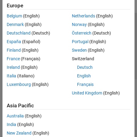
Europe
Belgium
(English)
Netherlands
(English)
Trust Center
Trademarks
Privacy Policy
Preventing Piracy
Denmark
(English)
Norway
(English)
Application Status
Contact Us
Deutschland
(Deutsch)
Österreich
(Deutsch)
© 1994-2026 The MathWorks, Inc.
España
(Español)
Portugal
(English)
Finland
(English)
Sweden
(English)
Select a Web Si
Australia
France
(Français)
Switzerland
Ireland
(English)
Deutsch
Italia
(Italiano)
English
Luxembourg
(English)
Français
United Kingdom
(English)
Asia Pacific
Australia
(English)
India
(English)
New Zealand
(English)