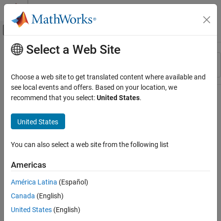
Skip to content
MATLAB Help Center
Off-Canvas Navigation Menu Toggle
Select a Web Site
Main Content
Resource
Sort By
Source
Choose a web site to get translated content where available and
see local events and offers. Based on your location, we
Status
recommend that you select:
United States
.
United States
You can also select a web site from the following list
Americas
América Latina
(Español)
Canada
(English)
United States
(English)