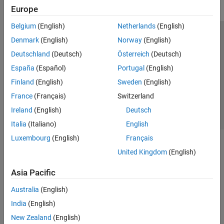
Europe
Belgium
(English)
Netherlands
(English)
Trust Center
Trademarks
Privacy Policy
Preventing Piracy
Denmark
(English)
Norway
(English)
Application Status
Contact Us
Deutschland
(Deutsch)
Österreich
(Deutsch)
© 1994-2026 The MathWorks, Inc.
España
(Español)
Portugal
(English)
Finland
(English)
Sweden
(English)
Select a Web Si
Australia
France
(Français)
Switzerland
Ireland
(English)
Deutsch
Italia
(Italiano)
English
Luxembourg
(English)
Français
United Kingdom
(English)
Asia Pacific
Australia
(English)
India
(English)
New Zealand
(English)