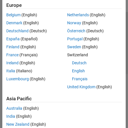
Europe
Belgium
(English)
Netherlands
(English)
Trust Center
Trademarks
Privacy Policy
Preventing Piracy
Denmark
(English)
Norway
(English)
Application Status
Contact Us
Deutschland
(Deutsch)
Österreich
(Deutsch)
© 1994-2026 The MathWorks, Inc.
España
(Español)
Portugal
(English)
Finland
(English)
Sweden
(English)
Select a Web Si
Australia
France
(Français)
Switzerland
Ireland
(English)
Deutsch
Italia
(Italiano)
English
Luxembourg
(English)
Français
United Kingdom
(English)
Asia Pacific
Australia
(English)
India
(English)
New Zealand
(English)