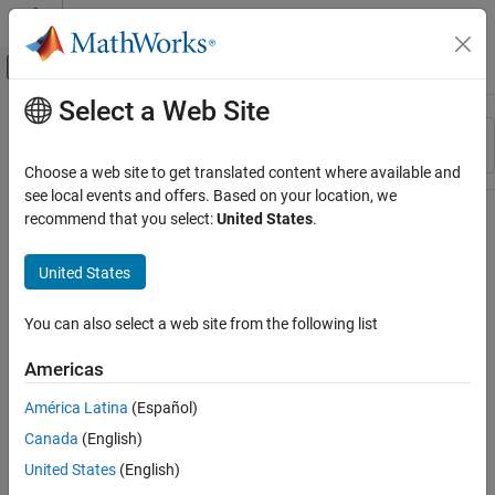
Skip to content
MATLAB Help Center
Off-Canvas Navigation Menu Toggle
Select a Web Site
Main Content
Resource
Sort By
Source
Choose a web site to get translated content where available and
see local events and offers. Based on your location, we
Status
recommend that you select:
United States
.
United States
You can also select a web site from the following list
Americas
América Latina
(Español)
Canada
(English)
United States
(English)