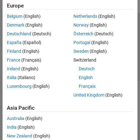
Europe
Belgium
(English)
Netherlands
(English)
Trust Center
Trademarks
Privacy Policy
Preventing Piracy
Denmark
(English)
Norway
(English)
Application Status
Contact Us
Deutschland
(Deutsch)
Österreich
(Deutsch)
© 1994-2026 The MathWorks, Inc.
España
(Español)
Portugal
(English)
Finland
(English)
Sweden
(English)
Select a Web Si
Australia
France
(Français)
Switzerland
Ireland
(English)
Deutsch
Italia
(Italiano)
English
Luxembourg
(English)
Français
United Kingdom
(English)
Asia Pacific
Australia
(English)
India
(English)
New Zealand
(English)