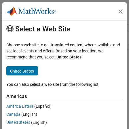
Skip to content
MATLAB Help Center
Off-Canvas Navigation Menu Toggle
Select a Web Site
Main Content
Resource
Sort By
Source
Choose a web site to get translated content where available and
see local events and offers. Based on your location, we
Status
recommend that you select:
United States
.
United States
You can also select a web site from the following list
Americas
América Latina
(Español)
Canada
(English)
United States
(English)