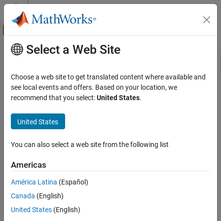
Skip to content
MATLAB Help Center
Off-Canvas Navigation Menu Toggle
Select a Web Site
Main Content
Resource
Sort By
Source
Choose a web site to get translated content where available and
see local events and offers. Based on your location, we
Status
recommend that you select:
United States
.
United States
You can also select a web site from the following list
Americas
América Latina
(Español)
Canada
(English)
United States
(English)