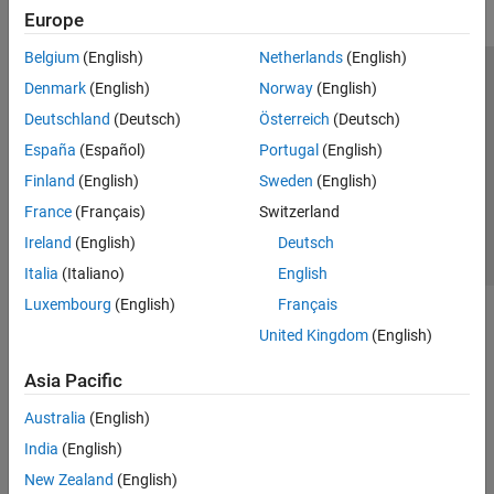
Europe
Belgium
(English)
Netherlands
(English)
Trust Center
Trademarks
Privacy Policy
Preventing Piracy
Denmark
(English)
Norway
(English)
Application Status
Contact Us
Deutschland
(Deutsch)
Österreich
(Deutsch)
© 1994-2026 The MathWorks, Inc.
España
(Español)
Portugal
(English)
Finland
(English)
Sweden
(English)
Select a Web Si
Australia
France
(Français)
Switzerland
Ireland
(English)
Deutsch
Italia
(Italiano)
English
Luxembourg
(English)
Français
United Kingdom
(English)
Asia Pacific
Australia
(English)
India
(English)
New Zealand
(English)