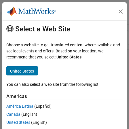
Skip to content
MATLAB Help Center
Off-Canvas Navigation Menu Toggle
Select a Web Site
Main Content
Resource
Sort By
Source
Choose a web site to get translated content where available and
see local events and offers. Based on your location, we
Status
recommend that you select:
United States
.
United States
You can also select a web site from the following list
Americas
América Latina
(Español)
Canada
(English)
United States
(English)