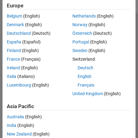
Europe
Belgium
(English)
Netherlands
(English)
Trust Center
Trademarks
Privacy Policy
Preventing Piracy
Denmark
(English)
Norway
(English)
Application Status
Contact Us
Deutschland
(Deutsch)
Österreich
(Deutsch)
© 1994-2026 The MathWorks, Inc.
España
(Español)
Portugal
(English)
Finland
(English)
Sweden
(English)
Select a Web Si
Australia
France
(Français)
Switzerland
Ireland
(English)
Deutsch
Italia
(Italiano)
English
Luxembourg
(English)
Français
United Kingdom
(English)
Asia Pacific
Australia
(English)
India
(English)
New Zealand
(English)