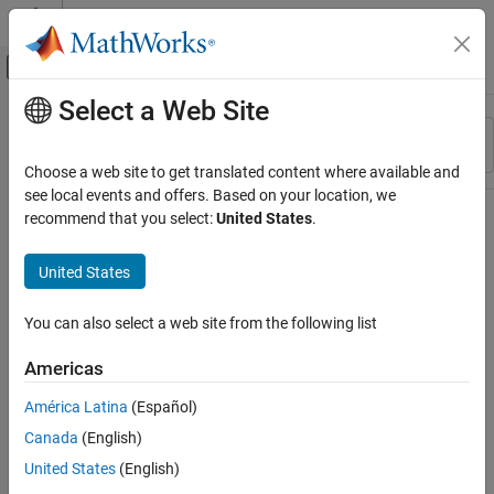
Skip to content
MATLAB Help Center
Off-Canvas Navigation Menu Toggle
Select a Web Site
Main Content
Resource
Sort By
Source
Choose a web site to get translated content where available and
see local events and offers. Based on your location, we
Status
recommend that you select:
United States
.
United States
You can also select a web site from the following list
Americas
América Latina
(Español)
Canada
(English)
United States
(English)