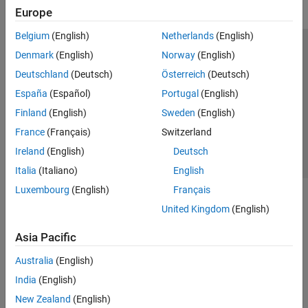
Europe
Belgium
(English)
Netherlands
(English)
Trust Center
Trademarks
Privacy Policy
Preventing Piracy
Denmark
(English)
Norway
(English)
Application Status
Contact Us
Deutschland
(Deutsch)
Österreich
(Deutsch)
© 1994-2026 The MathWorks, Inc.
España
(Español)
Portugal
(English)
Finland
(English)
Sweden
(English)
Select a Web Si
Australia
France
(Français)
Switzerland
Ireland
(English)
Deutsch
Italia
(Italiano)
English
Luxembourg
(English)
Français
United Kingdom
(English)
Asia Pacific
Australia
(English)
India
(English)
New Zealand
(English)