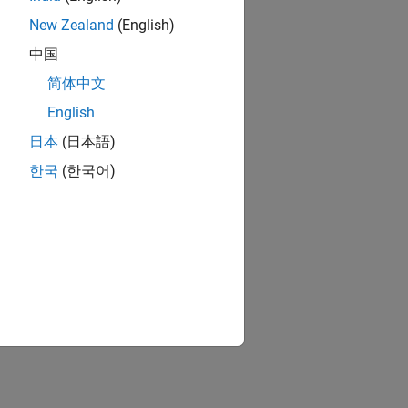
New Zealand
(English)
中国
简体中文
English
日本
(日本語)
한국
(한국어)