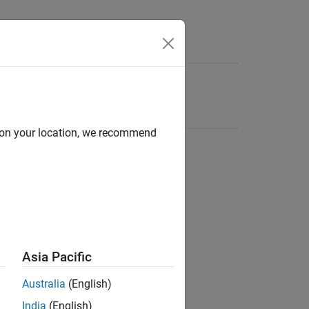
d on your location, we recommend
Asia Pacific
Australia
(English)
India
(English)