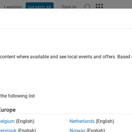
Learning
Sign In
Get MATLAB
e
y
 content where available and see local events and offers. Base
the following list
Europe
Belgium
(English)
Netherlands
(English)
Denmark
(English)
Norway
(English)