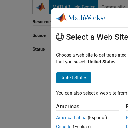
Skip to content
MATLAB Help Center
Community
Resource
Select a Web Sit
Source
Sort B
Status
Choose a web site to get translated
that you select:
United States
.
United States
You can also select a web site from 
Americas
América Latina
(Español)
Canada
(English)