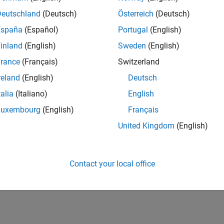
Deutschland
(Deutsch)
Österreich
(Deutsch)
España
(Español)
Portugal
(English)
inland
(English)
Sweden
(English)
rance
(Français)
Switzerland
reland
(English)
Deutsch
talia
(Italiano)
English
Luxembourg
(English)
Français
United Kingdom
(English)
Contact your local office