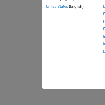
United States
(English)
F
F
I
I