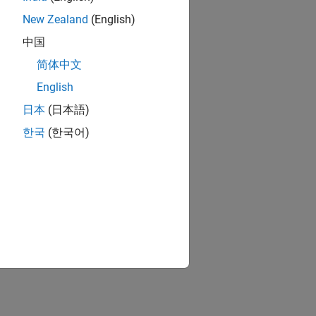
New Zealand
(English)
中国
简体中文
English
日本
(日本語)
한국
(한국어)