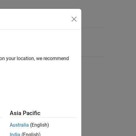
d on your location, we recommend
Asia Pacific
Australia
(English)
India
(English)