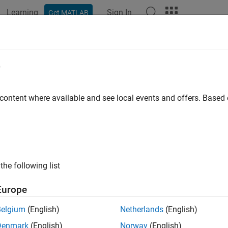
Learning
Sign In
Get MATLAB
e
y
 content where available and see local events and offers. Base
the following list
Europe
Belgium
(English)
Netherlands
(English)
Denmark
(English)
Norway
(English)