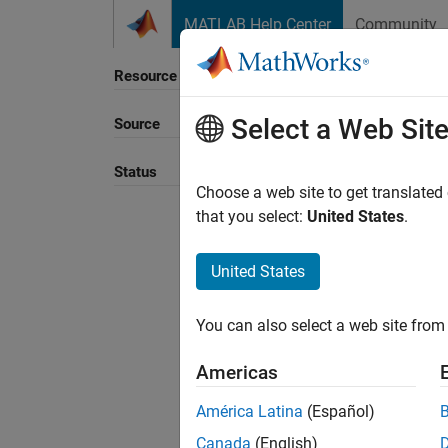
Skip to content
MATLAB Help Center
Community
Resource
Select a Web Sit
Source
Sort B
Status
Choose a web site to get translated
that you select:
United States
.
United States
You can also select a web site from 
Americas
América Latina
(Español)
Canada
(English)