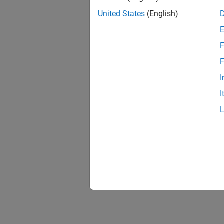
United States
(English)
F
F
I
I