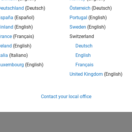
Deutschland
(Deutsch)
Österreich
(Deutsch)
España
(Español)
Portugal
(English)
inland
(English)
Sweden
(English)
rance
(Français)
Switzerland
reland
(English)
Deutsch
talia
(Italiano)
English
Luxembourg
(English)
Français
United Kingdom
(English)
Contact your local office