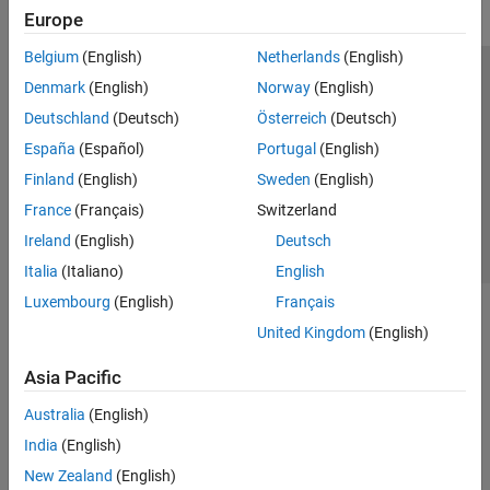
Europe
Belgium
(English)
Netherlands
(English)
Trust Center
Trademarks
Privacy Policy
Preventing Piracy
Denmark
(English)
Norway
(English)
Application Status
Contact Us
Deutschland
(Deutsch)
Österreich
(Deutsch)
© 1994-2026 The MathWorks, Inc.
España
(Español)
Portugal
(English)
Finland
(English)
Sweden
(English)
Select a Web Si
Australia
France
(Français)
Switzerland
Ireland
(English)
Deutsch
Italia
(Italiano)
English
Luxembourg
(English)
Français
United Kingdom
(English)
Asia Pacific
Australia
(English)
India
(English)
New Zealand
(English)