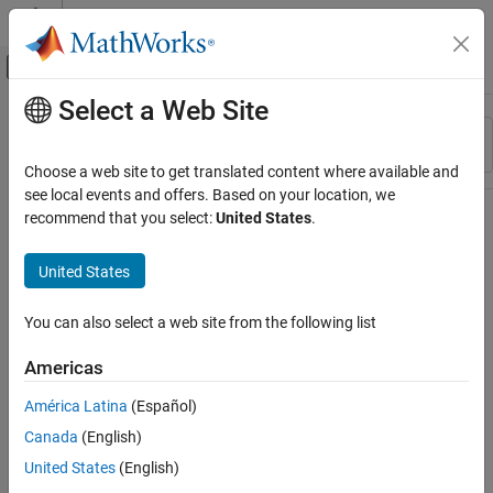
Skip to content
MATLAB Help Center
Off-Canvas Navigation Menu Toggle
Select a Web Site
Main Content
Resource
Sort By
Source
Choose a web site to get translated content where available and
see local events and offers. Based on your location, we
Status
recommend that you select:
United States
.
United States
You can also select a web site from the following list
Americas
América Latina
(Español)
Canada
(English)
United States
(English)