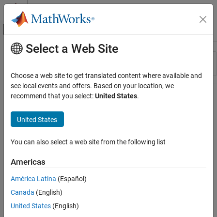
Skip to content
MATLAB Help Center
Off-Canvas Navigation Menu Toggle
Select a Web Site
Main Content
Resource
Sort By
Source
Choose a web site to get translated content where available and
see local events and offers. Based on your location, we
Status
recommend that you select:
United States
.
United States
You can also select a web site from the following list
Americas
América Latina
(Español)
Canada
(English)
United States
(English)