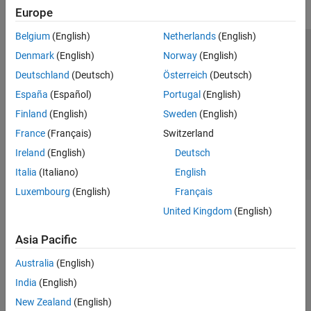
Europe
Belgium
(English)
Netherlands
(English)
Trust Center
Trademarks
Privacy Policy
Preventing Piracy
Denmark
(English)
Norway
(English)
Application Status
Contact Us
Deutschland
(Deutsch)
Österreich
(Deutsch)
© 1994-2026 The MathWorks, Inc.
España
(Español)
Portugal
(English)
Finland
(English)
Sweden
(English)
Select a Web Si
Australia
France
(Français)
Switzerland
Ireland
(English)
Deutsch
Italia
(Italiano)
English
Luxembourg
(English)
Français
United Kingdom
(English)
Asia Pacific
Australia
(English)
India
(English)
New Zealand
(English)