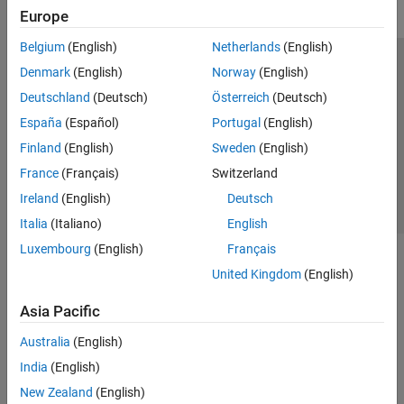
Europe
Belgium
(English)
Netherlands
(English)
Trust Center
Trademarks
Privacy Policy
Preventing Piracy
Denmark
(English)
Norway
(English)
Application Status
Contact Us
Deutschland
(Deutsch)
Österreich
(Deutsch)
© 1994-2026 The MathWorks, Inc.
España
(Español)
Portugal
(English)
Finland
(English)
Sweden
(English)
Select a Web Si
Australia
France
(Français)
Switzerland
Ireland
(English)
Deutsch
Italia
(Italiano)
English
Luxembourg
(English)
Français
United Kingdom
(English)
Asia Pacific
Australia
(English)
India
(English)
New Zealand
(English)