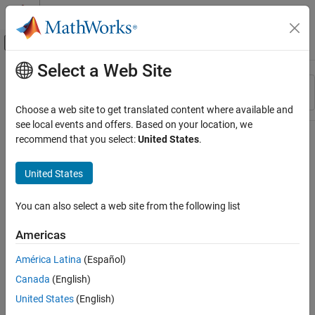
Skip to content
MATLAB Help Center
Off-Canvas Navigation Menu Toggle
Select a Web Site
Main Content
Resource
Sort By
Source
Choose a web site to get translated content where available and
see local events and offers. Based on your location, we
Status
recommend that you select:
United States
.
United States
You can also select a web site from the following list
Americas
América Latina
(Español)
Canada
(English)
United States
(English)