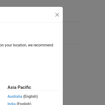
d on your location, we recommend
Asia Pacific
Australia
(English)
India
(English)