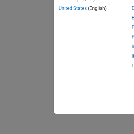
United States
(English)
F
F
I
I