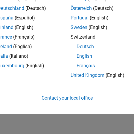
Deutschland
(Deutsch)
Österreich
(Deutsch)
España
(Español)
Portugal
(English)
inland
(English)
Sweden
(English)
rance
(Français)
Switzerland
reland
(English)
Deutsch
talia
(Italiano)
English
Luxembourg
(English)
Français
United Kingdom
(English)
Contact your local office