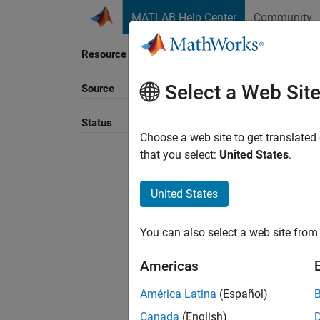
Skip to content
MATLAB Help Center
Community
Resource
Select a Web Sit
Source
Sort B
Status
Choose a web site to get translated
that you select:
United States
.
United States
You can also select a web site from 
Americas
América Latina
(Español)
Canada
(English)