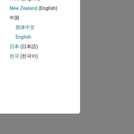
New Zealand
(English)
中国
简体中文
English
日本
(日本語)
한국
(한국어)