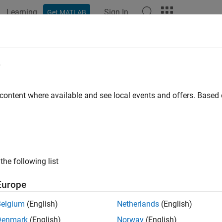
Learning
Sign In
Get MATLAB
e
y
 content where available and see local events and offers. Base
the following list
Europe
Belgium
(English)
Netherlands
(English)
Denmark
(English)
Norway
(English)