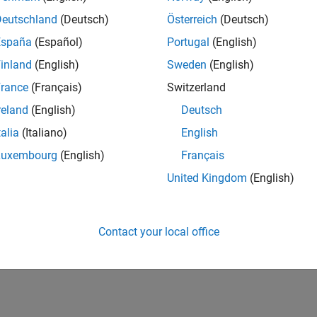
Deutschland
(Deutsch)
Österreich
(Deutsch)
España
(Español)
Portugal
(English)
inland
(English)
Sweden
(English)
rance
(Français)
Switzerland
reland
(English)
Deutsch
talia
(Italiano)
English
Luxembourg
(English)
Français
United Kingdom
(English)
Contact your local office