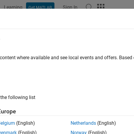
Learning
Sign In
Get MATLAB
e
y
 content where available and see local events and offers. Base
the following list
Europe
Belgium
(English)
Netherlands
(English)
Denmark
(English)
Norway
(English)