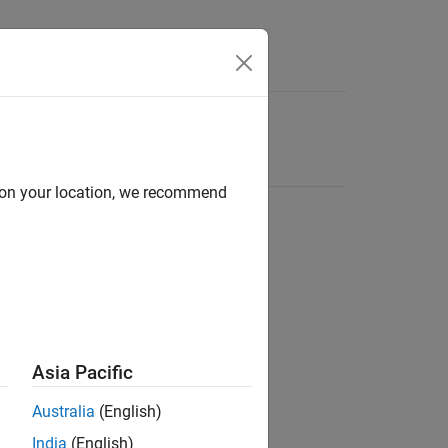
d on your location, we recommend
Asia Pacific
Australia
(English)
India
(English)