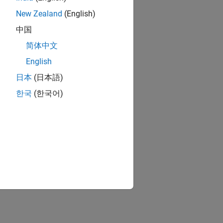
New Zealand
(English)
中国
简体中文
English
日本
(日本語)
한국
(한국어)