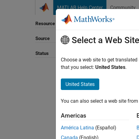
Skip to content
MATLAB Help Center
Community
Resource
Select a Web Sit
Source
Sort B
Status
Choose a web site to get translated
that you select:
United States
.
United States
You can also select a web site from 
Americas
América Latina
(Español)
Canada
(English)