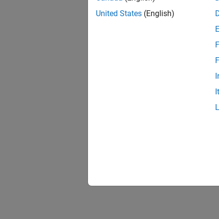
United States
(English)
F
F
I
I