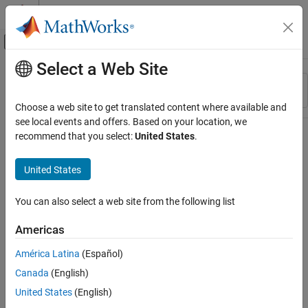
Skip to content
MATLAB Help Center
Off-Canvas Navigation Menu Toggle
Select a Web Site
Main Content
Resource
Sort By
Source
Choose a web site to get translated content where available and
see local events and offers. Based on your location, we
Status
recommend that you select:
United States
.
United States
You can also select a web site from the following list
Americas
América Latina
(Español)
Canada
(English)
United States
(English)