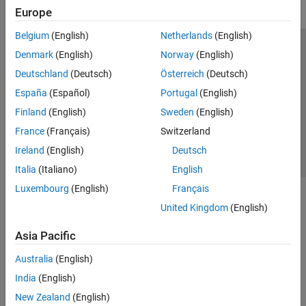
Europe
Belgium
(English)
Netherlands
(English)
Trust Center
Trademarks
Privacy Policy
Preventing Piracy
Denmark
(English)
Norway
(English)
Application Status
Contact Us
Deutschland
(Deutsch)
Österreich
(Deutsch)
© 1994-2026 The MathWorks, Inc.
España
(Español)
Portugal
(English)
Finland
(English)
Sweden
(English)
Select a Web Si
Australia
France
(Français)
Switzerland
Ireland
(English)
Deutsch
Italia
(Italiano)
English
Luxembourg
(English)
Français
United Kingdom
(English)
Asia Pacific
Australia
(English)
India
(English)
New Zealand
(English)