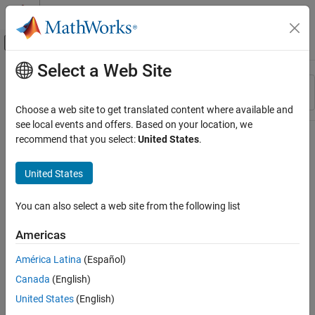
Skip to content
MATLAB Help Center
Off-Canvas Navigation Menu Toggle
Select a Web Site
Main Content
Resource
Sort By
Source
Choose a web site to get translated content where available and
see local events and offers. Based on your location, we
Status
recommend that you select:
United States
.
United States
You can also select a web site from the following list
Americas
América Latina
(Español)
Canada
(English)
United States
(English)