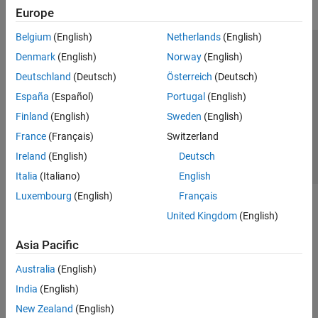
Europe
Belgium
(English)
Netherlands
(English)
Trust Center
Trademarks
Privacy Policy
Preventing Piracy
Denmark
(English)
Norway
(English)
Application Status
Contact Us
Deutschland
(Deutsch)
Österreich
(Deutsch)
© 1994-2026 The MathWorks, Inc.
España
(Español)
Portugal
(English)
Finland
(English)
Sweden
(English)
Select a Web Si
Australia
France
(Français)
Switzerland
Ireland
(English)
Deutsch
Italia
(Italiano)
English
Luxembourg
(English)
Français
United Kingdom
(English)
Asia Pacific
Australia
(English)
India
(English)
New Zealand
(English)