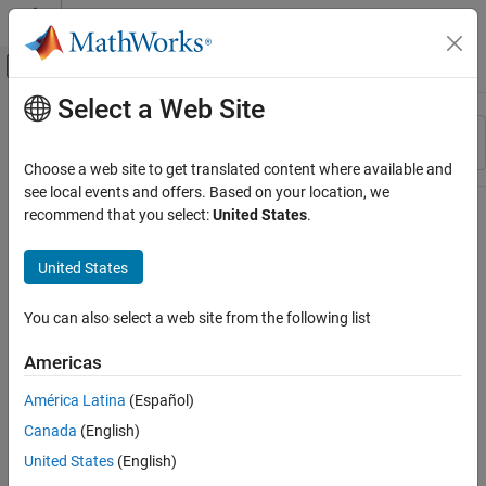
Skip to content
MATLAB Help Center
Off-Canvas Navigation Menu Toggle
Select a Web Site
Main Content
Resource
Sort By
Source
Choose a web site to get translated content where available and
see local events and offers. Based on your location, we
Status
recommend that you select:
United States
.
United States
You can also select a web site from the following list
Americas
América Latina
(Español)
Canada
(English)
United States
(English)