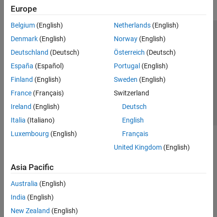
Europe
Belgium
(English)
Netherlands
(English)
Trust Center
Trademarks
Privacy Policy
Preventing Piracy
Denmark
(English)
Norway
(English)
Application Status
Contact Us
Deutschland
(Deutsch)
Österreich
(Deutsch)
© 1994-2026 The MathWorks, Inc.
España
(Español)
Portugal
(English)
Finland
(English)
Sweden
(English)
Select a Web Si
Australia
France
(Français)
Switzerland
Ireland
(English)
Deutsch
Italia
(Italiano)
English
Luxembourg
(English)
Français
United Kingdom
(English)
Asia Pacific
Australia
(English)
India
(English)
New Zealand
(English)