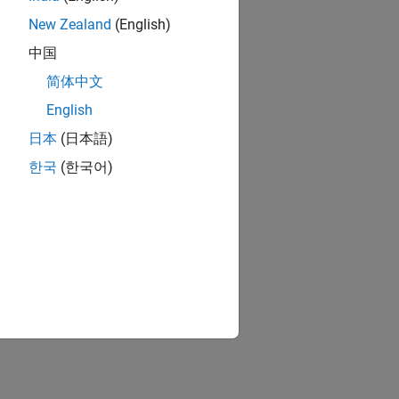
New Zealand
(English)
中国
简体中文
English
日本
(日本語)
한국
(한국어)