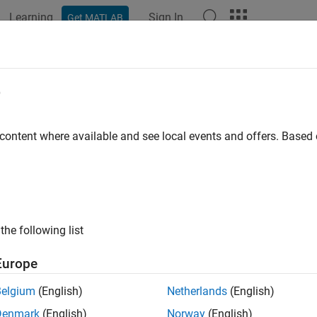
Learning
Sign In
Get MATLAB
e
y
 content where available and see local events and offers. Base
the following list
Europe
Belgium
(English)
Netherlands
(English)
Denmark
(English)
Norway
(English)