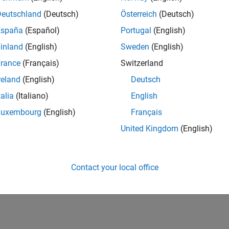
Deutschland
(Deutsch)
Österreich
(Deutsch)
España
(Español)
Portugal
(English)
inland
(English)
Sweden
(English)
rance
(Français)
Switzerland
reland
(English)
Deutsch
talia
(Italiano)
English
Luxembourg
(English)
Français
United Kingdom
(English)
Contact your local office