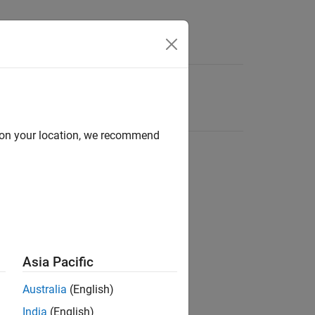
d on your location, we recommend
Asia Pacific
Australia
(English)
India
(English)