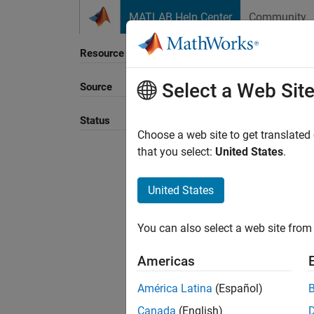
Skip to content
MATLAB Help Center
Community
Resource
Select a Web Sit
Source
Sort B
Status
Choose a web site to get translated
that you select:
United States
.
United States
You can also select a web site from 
Americas
América Latina
(Español)
Canada
(English)