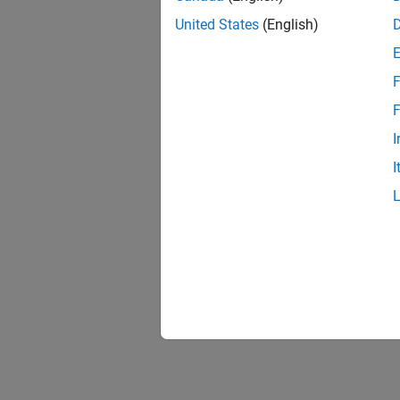
United States
(English)
F
F
I
I